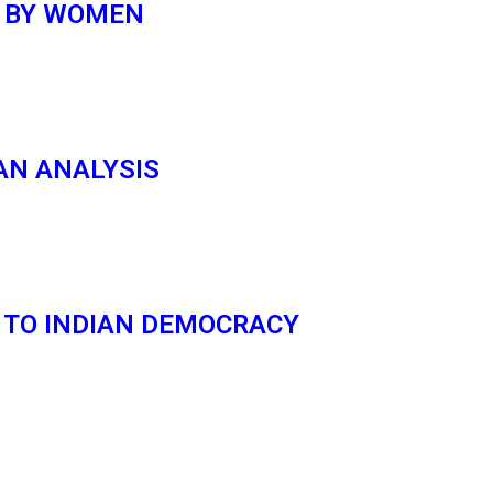
D BY WOMEN
AN ANALYSIS
 TO INDIAN DEMOCRACY