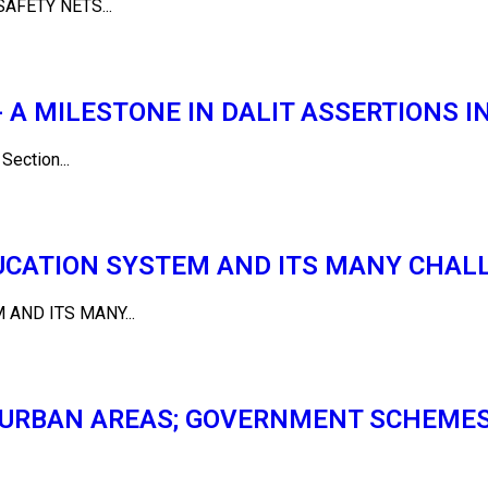
AFETY NETS...
A MILESTONE IN DALIT ASSERTIONS IN
ction...
DUCATION SYSTEM AND ITS MANY CHAL
AND ITS MANY...
N URBAN AREAS; GOVERNMENT SCHEME