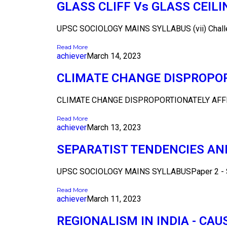
GLASS CLIFF Vs GLASS CEI
UPSC SOCIOLOGY MAINS SYLLABUS (vii) Challeng
Read More
achiever
March 14, 2023
CLIMATE CHANGE DISPROPOR
CLIMATE CHANGE DISPROPORTIONATELY AFFE
Read More
achiever
March 13, 2023
SEPARATIST TENDENCIES AN
UPSC SOCIOLOGY MAINS SYLLABUSPaper 2 - Sec
Read More
achiever
March 11, 2023
REGIONALISM IN INDIA - CA