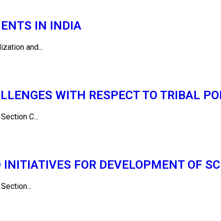
NTS IN INDIA
ization and...
LLENGES WITH RESPECT TO TRIBAL POP
ction C...
NITIATIVES FOR DEVELOPMENT OF SC
ction...