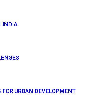
 INDIA
LENGES
S FOR URBAN DEVELOPMENT