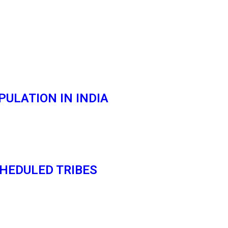
ULATION IN INDIA
HEDULED TRIBES