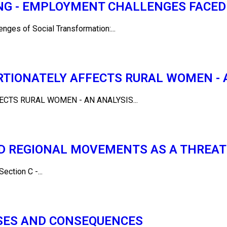
LING - EMPLOYMENT CHALLENGES FACE
es of Social Transformation:...
TIONATELY AFFECTS RURAL WOMEN - 
CTS RURAL WOMEN - AN ANALYSIS...
D REGIONAL MOVEMENTS AS A THREAT
tion C -...
USES AND CONSEQUENCES