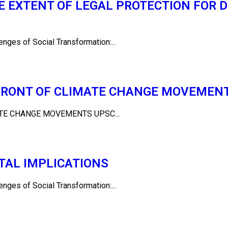
 EXTENT OF LEGAL PROTECTION FOR D
es of Social Transformation:...
EFRONT OF CLIMATE CHANGE MOVEMEN
TE CHANGE MOVEMENTS UPSC...
ETAL IMPLICATIONS
es of Social Transformation:...