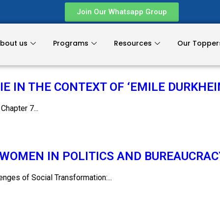
Join Our Whatsapp Group
bout us
Programs
Resources
Our Topper
E IN THE CONTEXT OF ‘EMILE DURKHEI
apter 7...
WOMEN IN POLITICS AND BUREAUCRAC
es of Social Transformation:...