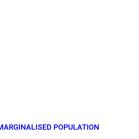
 MARGINALISED POPULATION