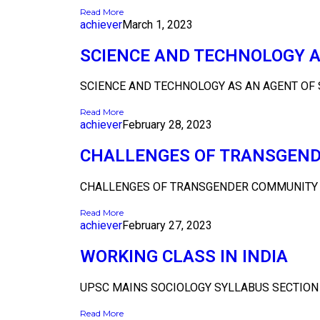
Read More
achiever
March 1, 2023
SCIENCE AND TECHNOLOGY A
SCIENCE AND TECHNOLOGY AS AN AGENT OF S
Read More
achiever
February 28, 2023
CHALLENGES OF TRANSGEND
CHALLENGES OF TRANSGENDER COMMUNITY IN
Read More
achiever
February 27, 2023
WORKING CLASS IN INDIA
UPSC MAINS SOCIOLOGY SYLLABUS SECTION B 
Read More