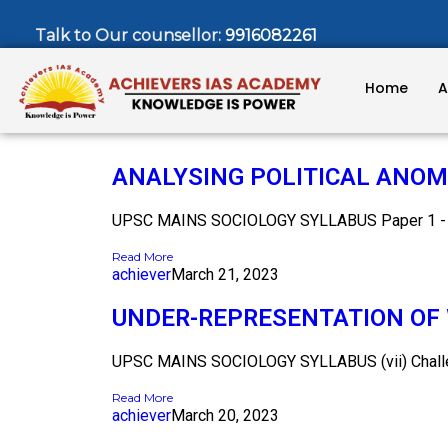
Talk to Our counsellor:
9916082261
Home
A
ANALYSING POLITICAL ANOMI
UPSC MAINS SOCIOLOGY SYLLABUS Paper 1 - Ch
Read More
achiever
March 21, 2023
UNDER-REPRESENTATION OF 
UPSC MAINS SOCIOLOGY SYLLABUS (vii) Challeng
Read More
achiever
March 20, 2023