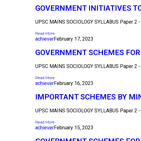
GOVERNMENT INITIATIVES T
UPSC MAINS SOCIOLOGY SYLLABUS Paper 2 - Se
Read More
achiever
February 17, 2023
GOVERNMENT SCHEMES FOR 
UPSC MAINS SOCIOLOGY SYLLABUS Paper 2 - Se
Read More
achiever
February 16, 2023
IMPORTANT SCHEMES BY MI
UPSC MAINS SOCIOLOGY SYLLABUS Paper 2 - Se
Read More
achiever
February 15, 2023