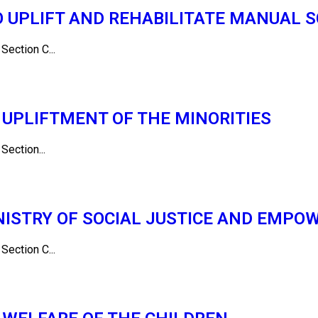
O UPLIFT AND REHABILITATE MANUAL 
ction C...
UPLIFTMENT OF THE MINORITIES
ction...
NISTRY OF SOCIAL JUSTICE AND EMP
ction C...