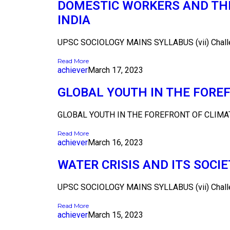
DOMESTIC WORKERS AND THE
INDIA
UPSC SOCIOLOGY MAINS SYLLABUS (vii) Challeng
Read More
achiever
March 17, 2023
GLOBAL YOUTH IN THE FOR
GLOBAL YOUTH IN THE FOREFRONT OF CLIMA
Read More
achiever
March 16, 2023
WATER CRISIS AND ITS SOCI
UPSC SOCIOLOGY MAINS SYLLABUS (vii) Challeng
Read More
achiever
March 15, 2023