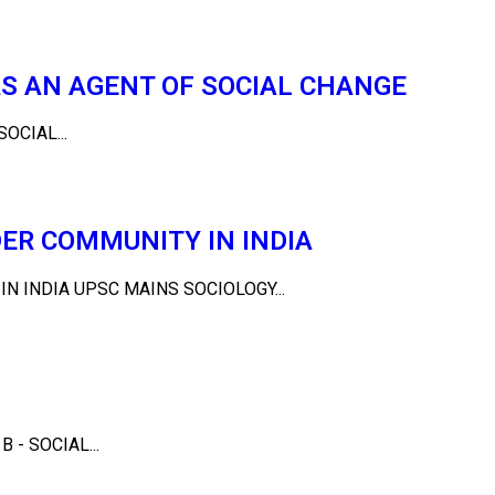
S AN AGENT OF SOCIAL CHANGE
OCIAL...
ER COMMUNITY IN INDIA
 INDIA UPSC MAINS SOCIOLOGY...
- SOCIAL...