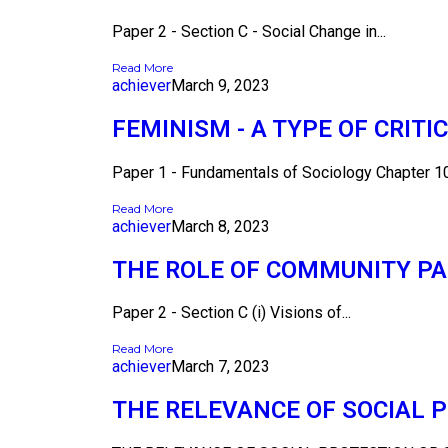
Paper 2 - Section C - Social Change in...
Read More
achiever
March 9, 2023
FEMINISM - A TYPE OF CRITI
Paper 1 - Fundamentals of Sociology Chapter 10 
Read More
achiever
March 8, 2023
THE ROLE OF COMMUNITY PA
Paper 2 - Section C (i) Visions of...
Read More
achiever
March 7, 2023
THE RELEVANCE OF SOCIAL 