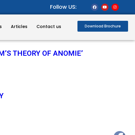
Follow US:
s
Articles
Contact us
Download Brochure
M’S THEORY OF ANOMIE’
Y