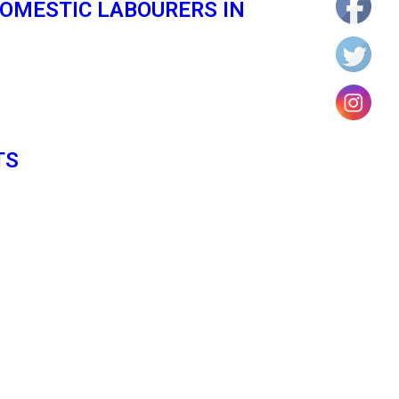
OMESTIC LABOURERS IN
TS