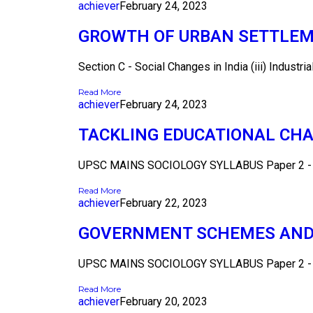
achiever
February 24, 2023
GROWTH OF URBAN SETTLEME
Section C - Social Changes in India (iii) Industrial
Read More
achiever
February 24, 2023
TACKLING EDUCATIONAL CHA
UPSC MAINS SOCIOLOGY SYLLABUS Paper 2 - Se
Read More
achiever
February 22, 2023
GOVERNMENT SCHEMES AND I
UPSC MAINS SOCIOLOGY SYLLABUS Paper 2 - Se
Read More
achiever
February 20, 2023