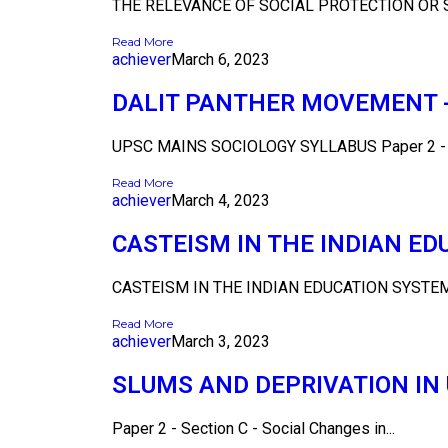
THE RELEVANCE OF SOCIAL PROTECTION OR S
Read More
achiever
March 6, 2023
DALIT PANTHER MOVEMENT - 
UPSC MAINS SOCIOLOGY SYLLABUS Paper 2 - Se
Read More
achiever
March 4, 2023
CASTEISM IN THE INDIAN E
CASTEISM IN THE INDIAN EDUCATION SYSTEM 
Read More
achiever
March 3, 2023
SLUMS AND DEPRIVATION I
Paper 2 - Section C - Social Changes in...