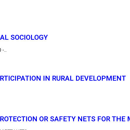
CAL SOCIOLOGY
-...
RTICIPATION IN RURAL DEVELOPMENT
PROTECTION OR SAFETY NETS FOR THE