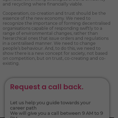
and recycling where financially viable.
Cooperation, co-creation and trust should be the
essence of the new economy. We need to
recognize the importance of forming decentralised
organisations capable of responding swiftly to a
range of environmental changes, rather than
hierarchical ones that issue orders and regulations
in a centralised manner. We need to change
people’s behaviour. And, to do this, we need to
show there is a new concept for society, not based
on competition, but on trust, co-creating and co-
existing.
Request a call back.
Let us help you guide towards your
career path
We will give you a call between 9 AM to 9