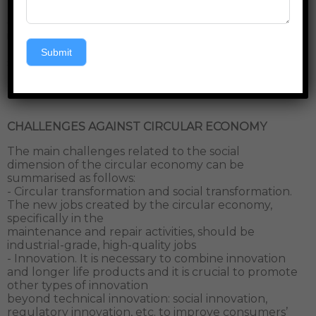
unsustainable practices. Increased collaboration,
communication and care are some of the essential
ingredients to create and maintain circularity that
hopefully will bring a new sense of well-being and
Submit
social cohesion amongst other values.
CHALLENGES AGAINST CIRCULAR ECONOMY
The main challenges related to the social
dimension of the circular economy can be
summarised as follows:
- Circular transformation and social transformation.
The new jobs created by the circular economy,
specifically in the
maintenance and repair activities, should be
industrial-grade, high-quality jobs
- Innovation. It is necessary to combine innovation
and longer life products and it is crucial to promote
other types of innovation
beyond technical innovation: social innovation,
regulatory innovation, etc. to improve consumers’