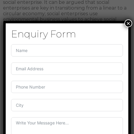
social enterprise. It can be argued that social
enterprises are key in transitioning from a linear to a
circular economy; social enterprises use
environmental business values to achieve social
×
good while maintaining financial sustainability.
Enquiry Form
ROLE OF COMMUNITY IN CIRCULAR ECONOMY
Economic and environmental benefits are
recurrently highlighted as arguments to promote
the application of circularity principles for achieving
sustainability whereas the social benefits that might
emerge are less obvious. Transforming the society
and economy around circularity principles requires
changing the way we, human beings, behave and
view our consumption and use of resources.
Circular economy encourages people and
organisations to redefine their relationship with
using finite resources and interacting with their
surrounding materiality. A circular economy
requires to go back to the local scale centred
around how people-as citizens in communities and
as employees in organisations-can change their