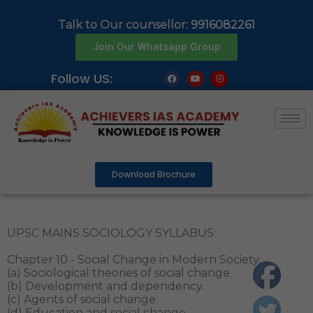
Talk to Our counsellor:
9916082261
Join Our Whatsapp Group
Follow US:
Download Brochure
UPSC MAINS SOCIOLOGY SYLLABUS
Chapter 10 - Social Change in Modern Society:
(a) Sociological theories of social change.
(b) Development and dependency.
(c) Agents of social change.
(d) Education and social change.