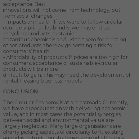
acceptance. Best
innovations will not come from technology, but
from social changes
- Impacts on health. If we were to follow circular
economy principles blindly, we may end up
recycling products containing
hazardous chemicals and using them for creating
other products, thereby generating a risk for
consumers’ health
- Affordability of products. If prices are too high for
consumers, acceptance of sustainable/circular
products will be more
difficult to gain. This may need the development of
rental / leasing business models.
CONCLUSION
The Circular Economy is at a crossroads. Currently,
we have preoccupation with delivering economic
value, and in most cases the potential synergies
between social and environmental value are
largely neglected. Many large organisations are
cherry picking aspects of circularity to fit existing
agendas, retrofitting strategies around efficiency