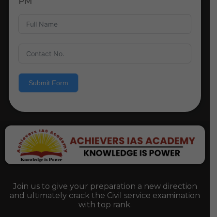
PM
Submit Form
Join us to give your preparation a new direction
and ultimately crack the Civil service examination
with top rank.