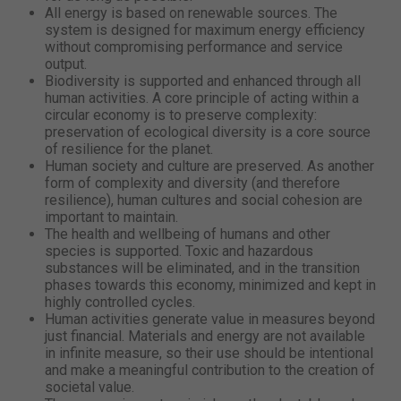
All energy is based on renewable sources. The
system is designed for maximum energy efficiency
without compromising performance and service
output.
Biodiversity is supported and enhanced through all
human activities. A core principle of acting within a
circular economy is to preserve complexity:
preservation of ecological diversity is a core source
of resilience for the planet.
Human society and culture are preserved. As another
form of complexity and diversity (and therefore
resilience), human cultures and social cohesion are
important to maintain.
The health and wellbeing of humans and other
species is supported. Toxic and hazardous
substances will be eliminated, and in the transition
phases towards this economy, minimized and kept in
highly controlled cycles.
Human activities generate value in measures beyond
just financial. Materials and energy are not available
in infinite measure, so their use should be intentional
and make a meaningful contribution to the creation of
societal value.