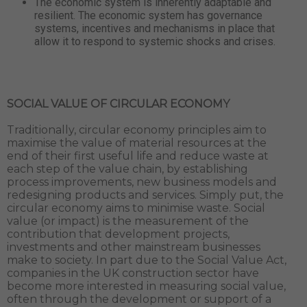
The economic system is inherently adaptable and
resilient. The economic system has governance
systems, incentives and mechanisms in place that
allow it to respond to systemic shocks and crises.
SOCIAL VALUE OF CIRCULAR ECONOMY
Traditionally, circular economy principles aim to
maximise the value of material resources at the
end of their first useful life and reduce waste at
each step of the value chain, by establishing
process improvements, new business models and
redesigning products and services. Simply put, the
circular economy aims to minimise waste. Social
value (or impact) is the measurement of the
contribution that development projects,
investments and other mainstream businesses
make to society. In part due to the Social Value Act,
companies in the UK construction sector have
become more interested in measuring social value,
often through the development or support of a