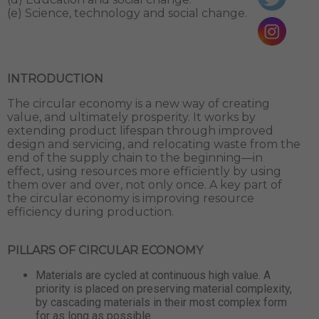
(e) Science, technology and social change.
INTRODUCTION
The circular economy is a new way of creating
value, and ultimately prosperity. It works by
extending product lifespan through improved
design and servicing, and relocating waste from the
end of the supply chain to the beginning—in
effect, using resources more efficiently by using
them over and over, not only once. A key part of
the circular economy is improving resource
efficiency during production.
PILLARS OF CIRCULAR ECONOMY
Materials are cycled at continuous high value. A
priority is placed on preserving material complexity,
by cascading materials in their most complex form
for as long as possible.