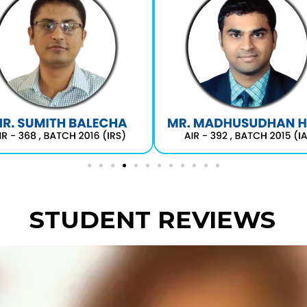
STUDENT REVIEWS