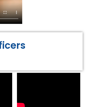
ficers