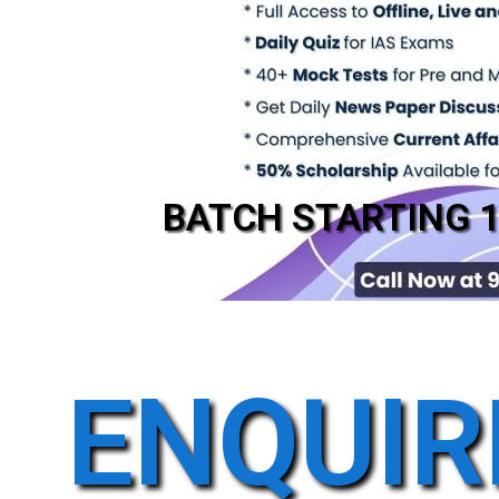
BATCH STARTING 
ENQUIR