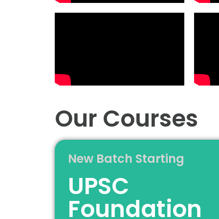
Our Courses
New Batch Starting
UPSC
Foundation