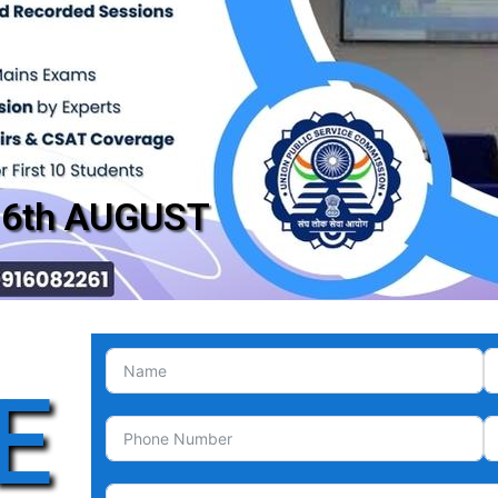
16th AUGUST
E