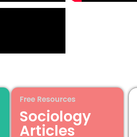
Free Resources
Sociology
Articles