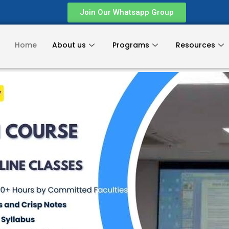
Join Our Whatsapp Group
Home
About us
Programs
Resources