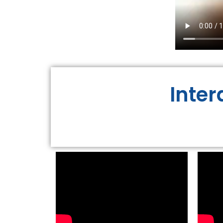
Inter