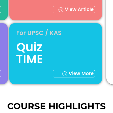
View Article
For UPSC / KAS
Quiz
TIME
View More
COURSE HIGHLIGHTS