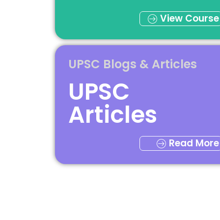
View Course
UPSC Blogs & Articles
UPSC
Articles
Read More