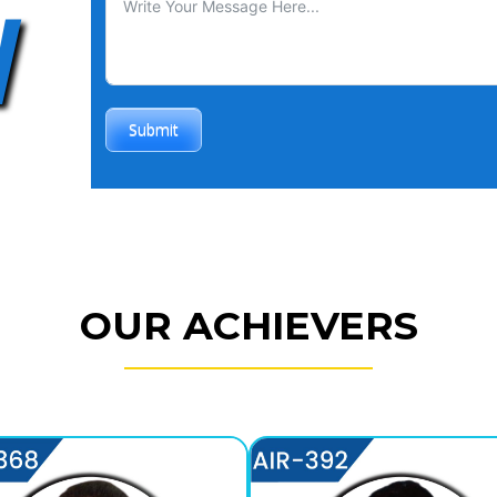
W
Submit
OUR ACHIEVERS