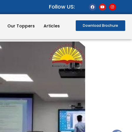
Follow US:
Our Toppers
Articles
Download Brochure