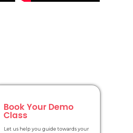
Book Your Demo
Class
Let us help you guide towards your