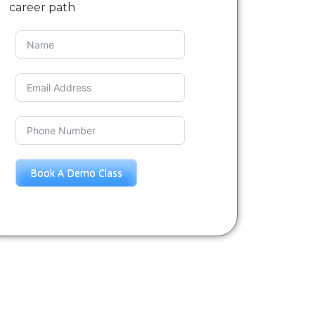
career path
Book A Demo Class