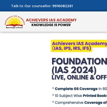
Talk to Our counsellor:
9916082261