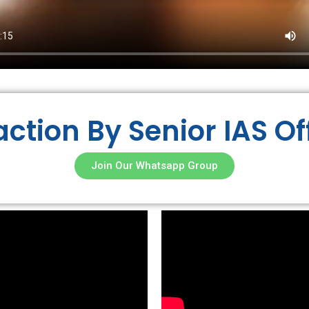
action By Senior IAS Of
Join Our Whatsapp Group