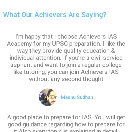
What Our Achievers Are Saying?
I’m happy that I choose Achievers IAS
Academy for my UPSC preparation. I like the
way they provide quality education &
individual attention. If you’re a civil service
aspirant and want to join a regular college
like tutoring, you can join Achievers IAS
without any second thought
Madhu Sudhan
A good place to prepare for IAS. You will get
good guidance regarding how to prepare for
it.Also every topic is explained in detail.