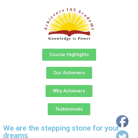
Course Highlights
Our Achievers
Why Achievers
Testimonials
We are the stepping stone for your
dreams