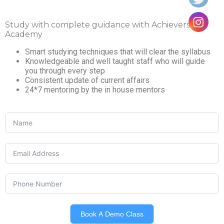
Study with complete guidance with Achievers IAS
Academy
Smart studying techniques that will clear the syllabus
Knowledgeable and well taught staff who will guide
you through every step
Consistent update of current affairs
24*7 mentoring by the in house mentors
Book A Demo Class