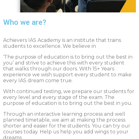
Who we are?
Achievers IAS Academy is an institute that trains
students to excellence. We believe in
‘The purpose of education is to bring out the best in
you’ and strive to achieve this with every student
that walks through our doors. With 15+ Years
experience we wish support every student to make
every IAS dream come true.
With continued testing, we prepare our students for
every level and every stage of the exam. The
purpose of education is to bring out the best in you.
Through an interactive learning process and well
planned timetable, we aim at making the process
shorter and easier for the students. You can try our
courses today. Help us help you add wings to your
dreams.