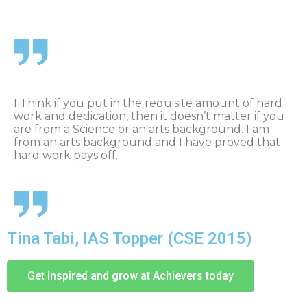
I Think if you put in the requisite amount of hard
work and dedication, then it doesn’t matter if you
are from a Science or an arts background. I am
from an arts background and I have proved that
hard work pays off.
Tina Tabi, IAS Topper (CSE 2015)
Get Inspired and grow at Achievers today