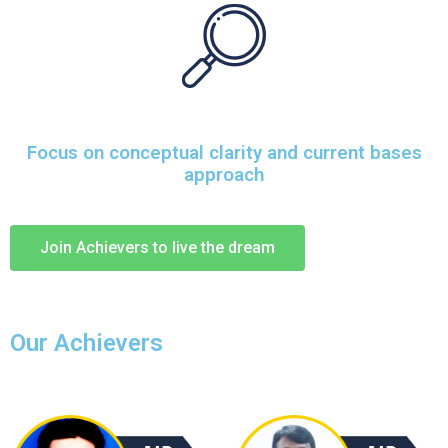
Focus on conceptual clarity and current bases
approach
Join Achievers to live the dream
Our Achievers