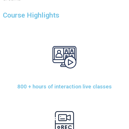
Course Highlights
800 + hours of interaction live classes