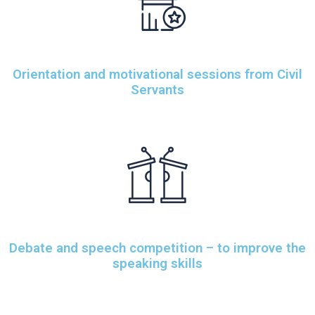
Orientation and motivational sessions from Civil
Servants
Debate and speech competition – to improve the
speaking skills