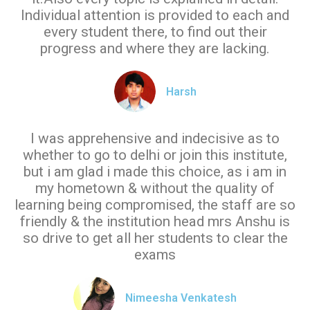
Individual attention is provided to each and
every student there, to find out their
progress and where they are lacking.
Harsh
I was apprehensive and indecisive as to
whether to go to delhi or join this institute,
but i am glad i made this choice, as i am in
my hometown & without the quality of
learning being compromised, the staff are so
friendly & the institution head mrs Anshu is
so drive to get all her students to clear the
exams
Nimeesha Venkatesh