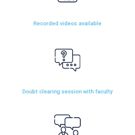
Recorded videos available
Doubt clearing session with faculty