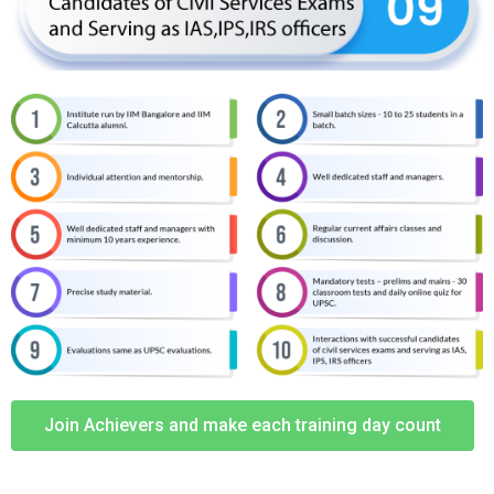
Join Achievers and make each training day count