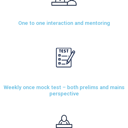
One to one interaction and mentoring
Weekly once mock test – both prelims and mains
perspective