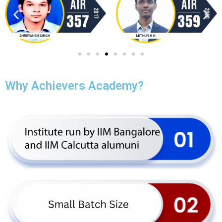
Why Achievers Academy?