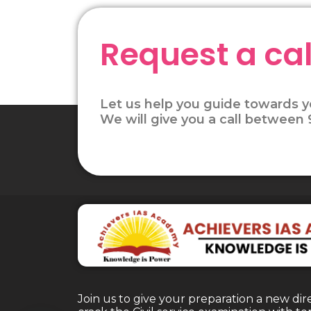
Request a cal
Let us help you guide towards y
We will give you a call between
Join us to give your preparation a new dir