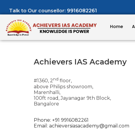
Talk to Our counsellor:
9916082261
Home
A
Achievers IAS Academy
nd
#1360, 2
floor,
above Philips showroom,
Marenhalli,
100ft road, Jayanagar 9th Block,
Bangalore
Phone: +91 9916082261
Email:
achieversiasacademy@gmail.com