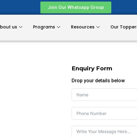
Join Our Whatsapp Group
bout us
Programs
Resources
Our Topper
Enquiry Form
Drop your details below