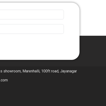
ps showroom, Marenhalli, 100ft road, Jayanagar
l.com