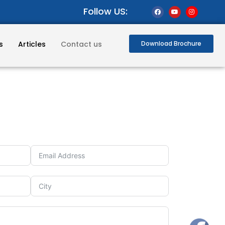
Follow US:
s
Articles
Contact us
Download Brochure