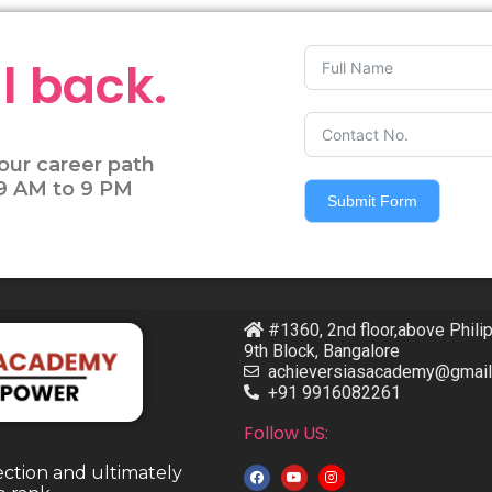
l back.
our career path
 9 AM to 9 PM
Submit Form
#1360, 2nd floor,above Phili
9th Block, Bangalore
achieversiasacademy@gmai
+91 9916082261
Follow US:
ection and ultimately